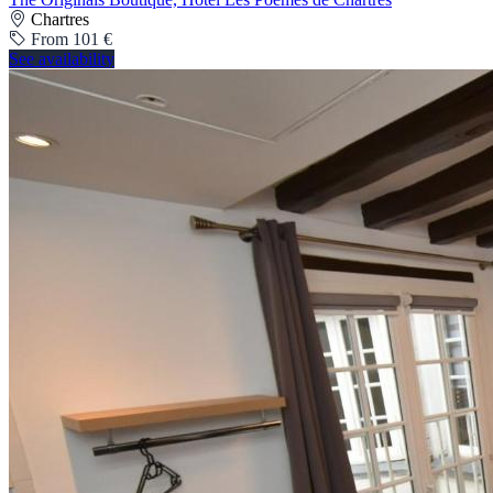
Chartres
From 101 €
See availability