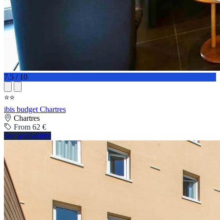
7.5 / 10
⭐⭐
ibis budget Chartres
Chartres
From 62 €
See availability