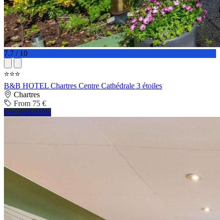
7.7 / 10
⭐⭐⭐
B&B HOTEL Chartres Centre Cathédrale 3 étoiles
Chartres
From 75 €
See availability