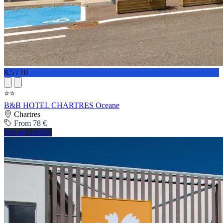
8.5 / 10
⭐⭐
B&B HOTEL CHARTRES Oceane
Chartres
From 78 €
See availability