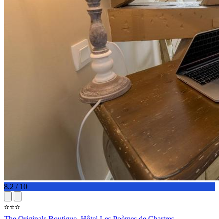
8.2 / 10
⭐⭐⭐
The Originals Boutique, Hôtel Les Poèmes de Chartres