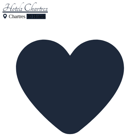
Hotels Chartres
Chartres
30 Hotels