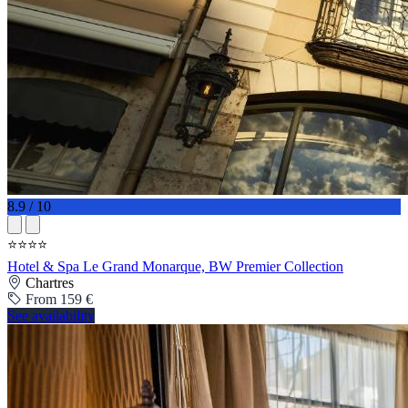
8.9 / 10
⭐⭐⭐⭐
Hotel & Spa Le Grand Monarque, BW Premier Collection
Chartres
From 159 €
See availability