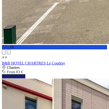
7.7 / 10
⭐⭐
B&B HOTEL CHARTRES Le Coudray
Chartres
From 83 €
See availability