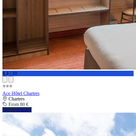
8.4 / 10
⭐⭐⭐
Ace Hôtel Chartres
Chartres
From 80 €
See availability