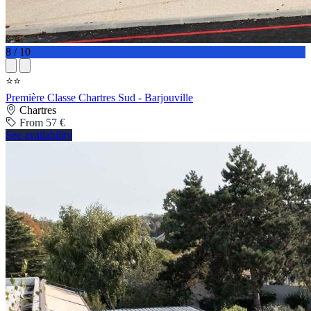
8 / 10
⭐⭐
Première Classe Chartres Sud - Barjouville
Chartres
From 57 €
See availability