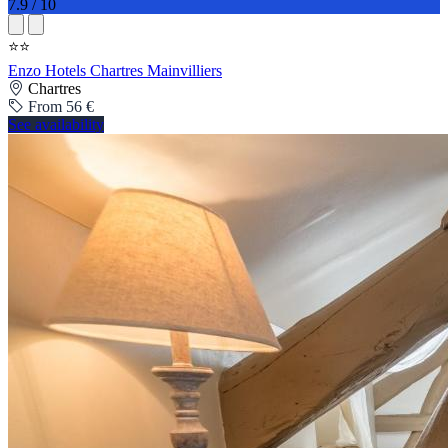
7.9 / 10
⭐⭐
Enzo Hotels Chartres Mainvilliers
Chartres
From 56 €
See availability