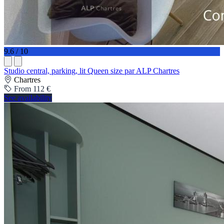
9.6 / 10
Studio central, parking, lit Queen size par ALP Chartres
Chartres
From 112 €
See availability