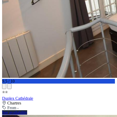
9.5 / 10
⭐⭐
Duplex Cathédrale
Chartres
From -
See availability