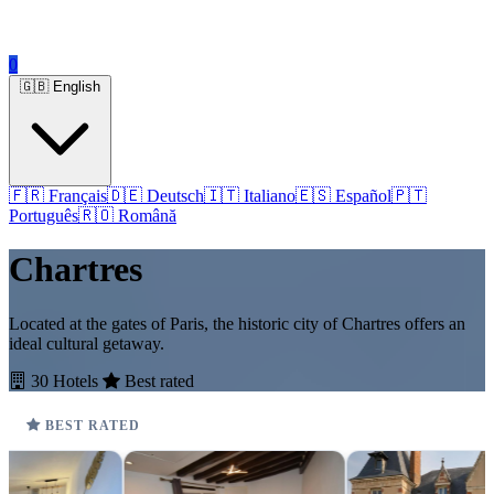
0
🇬🇧 English
🇫🇷 Français
🇩🇪 Deutsch
🇮🇹 Italiano
🇪🇸 Español
🇵🇹
Português
🇷🇴 Română
Chartres
Located at the gates of Paris, the historic city of Chartres offers an
ideal cultural getaway.
30 Hotels
Best rated
BEST RATED