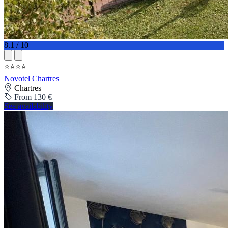
8.1 / 10
⭐⭐⭐⭐
Novotel Chartres
Chartres
From 130 €
See availability