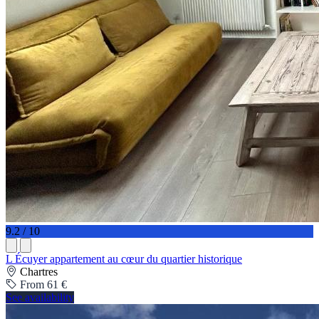
9.2 / 10
L Écuyer appartement au cœur du quartier historique
Chartres
From 61 €
See availability