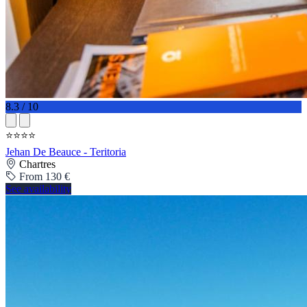
8.3 / 10
⭐⭐⭐⭐
Jehan De Beauce - Teritoria
Chartres
From 130 €
See availability