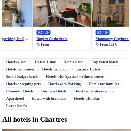
9.5 / 10
9.5 / 10
Studio central, parking, lit Queen size par ALP Chartres
Duplex Cathédrale
Maunoury Citybreak
From -
From 132 €
Hotels 4-star
Hotels 3-star
Hotels 2 star
Top rated hotels
Hotels with suites
Hotels with pool
Luxury Hotels
Small budget hotels
Hotels with Spa and wellness center
Hotels accepting pets
Hotels with Parking
Hotels for families
Romantic Hotels
Business Hotels
Hotels with fitness room
Aparthotel
Hotels with breakfast
Hotels with Bar
Large hotels
All hotels in Chartres