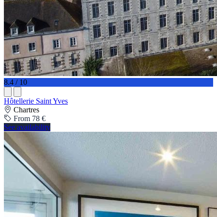
8.4 / 10
Hôtellerie Saint Yves
Chartres
From 78 €
See availability